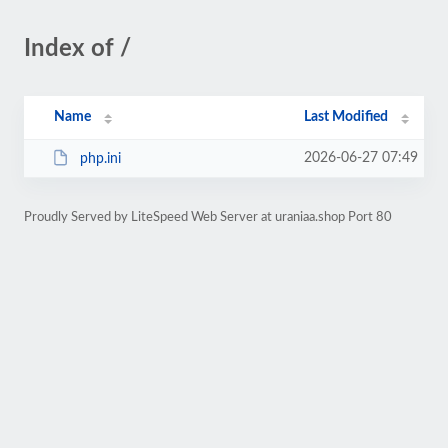
Index of /
Name
Last Modified
2026-06-27 07:49
php.ini
Proudly Served by LiteSpeed Web Server at uraniaa.shop Port 80