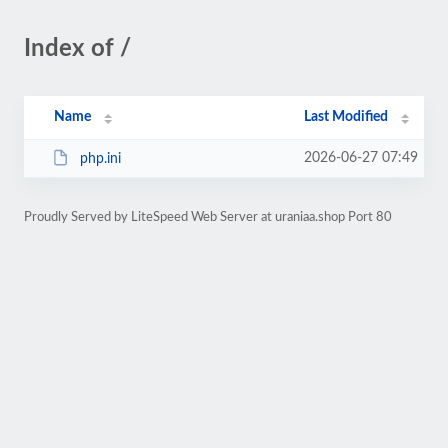
Index of /
Name
Last Modified
2026-06-27 07:49
php.ini
Proudly Served by LiteSpeed Web Server at uraniaa.shop Port 80